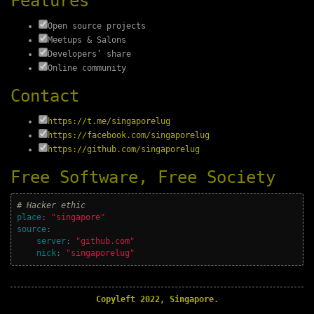
Features
Open source projects
Meetups & Salons
Developers’ share
Online community
Contact
https://t.me/singaporelug
https://facebook.com/singaporelug
https://github.com/singaporelug
Free Software, Free Society
# Hacker ethic
place
:
"
singapore"
source
:
server
:
"
github.com"
nick
:
"
singaporelug"
Copyleft 2022, Singapore.