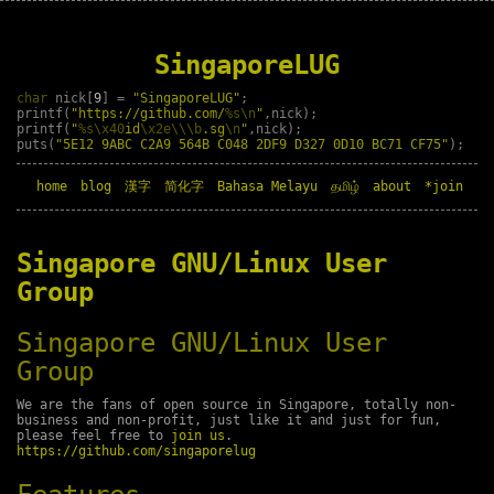
SingaporeLUG
char
nick[
9
] =
"SingaporeLUG"
;
printf(
"https://github.com/
%s\n
"
,nick);
printf(
"
%s\x40
id
\x2e\\\b
.sg
\n
"
,nick);
puts(
"5E12 9ABC C2A9 564B C048 2DF9 D327 0D10 BC71 CF75"
);
home
blog
漢字
简化字
Bahasa Melayu
தமிழ்
about
*join
Singapore GNU/Linux User
Group
Singapore GNU/Linux User
Group
We are the fans of open source in Singapore, totally non-
business and non-profit, just like it and just for fun,
please feel free to
join us
.
https://github.com/singaporelug